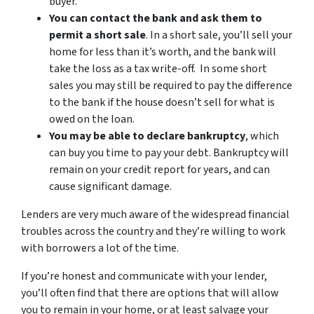
buyer.
You can contact the bank and ask them to
permit a short sale
. In a short sale, you’ll sell your
home for less than it’s worth, and the bank will
take the loss as a tax write-off. In some short
sales you may still be required to pay the difference
to the bank if the house doesn’t sell for what is
owed on the loan.
You may be able to declare bankruptcy
, which
can buy you time to pay your debt. Bankruptcy will
remain on your credit report for years, and can
cause significant damage.
Lenders are very much aware of the widespread financial
troubles across the country and they’re willing to work
with borrowers a lot of the time.
If you’re honest and communicate with your lender,
you’ll often find that there are options that will allow
you to remain in your home, or at least salvage your