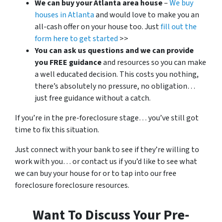
We can buy your Atlanta area house
–
We buy
houses in Atlanta
and would love to make you an
all-cash offer on your house too. Just
fill out the
form here to get started
>>
You can ask us questions and we can provide
you FREE guidance
and resources so you can make
a well educated decision. This costs you nothing,
there’s absolutely no pressure, no obligation…
just free guidance without a catch.
If you’re in the pre-foreclosure stage… you’ve still got
time to fix this situation.
Just connect with your bank to see if they’re willing to
work with you… or contact us if you’d like to see what
we can buy your house for or to tap into our free
foreclosure foreclosure resources.
Want To Discuss Your Pre-