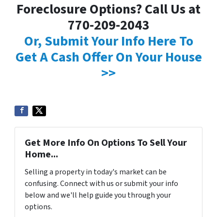
Foreclosure Options? Call Us at
770-209-2043
Or, Submit Your Info Here To
Get A Cash Offer On Your House
>>
Get More Info On Options To Sell Your
Home...
Selling a property in today's market can be
confusing. Connect with us or submit your info
below and we'll help guide you through your
options.