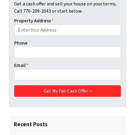
Get a cash offer and sell your house on your terms.
Call 770-209-2043 or start below.
Property Address
*
Phone
Email
*
Recent Posts