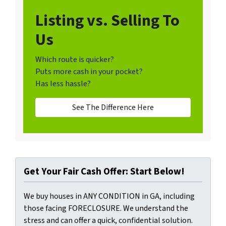
Listing vs. Selling To
Us
Which route is quicker?
Puts more cash in your pocket?
Has less hassle?
See The Difference Here
Get Your Fair Cash Offer: Start Below!
We buy houses in ANY CONDITION in GA, including
those facing FORECLOSURE. We understand the
stress and can offer a quick, confidential solution.