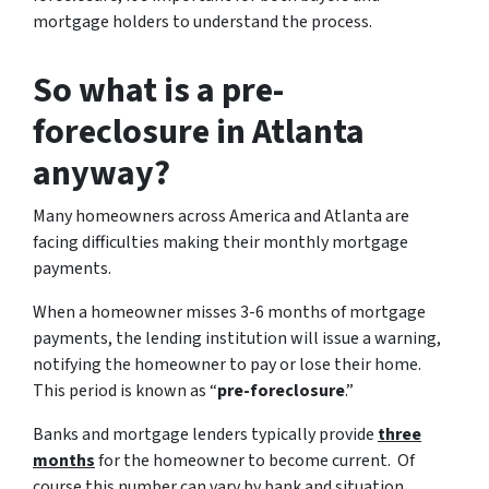
mortgage holders to understand the process.
So what is a pre-
foreclosure in Atlanta
anyway?
Many homeowners across America and Atlanta are
facing difficulties making their monthly mortgage
payments.
When a homeowner misses 3-6 months of mortgage
payments, the lending institution will issue a warning,
notifying the homeowner to pay or lose their home.
This period is known as “
pre-foreclosure
.”
Banks and mortgage lenders typically provide
three
months
for the homeowner to become current. Of
course this number can vary by bank and situation