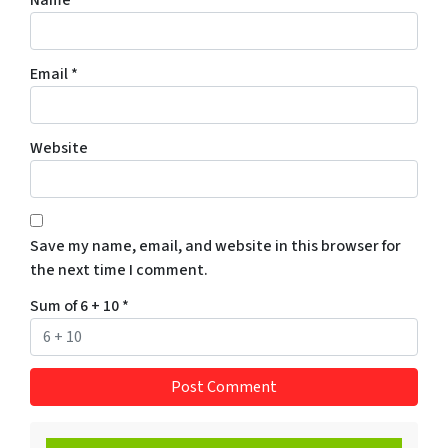
Name
*
Email
*
Website
Save my name, email, and website in this browser for
the next time I comment.
Sum of 6 + 10
*