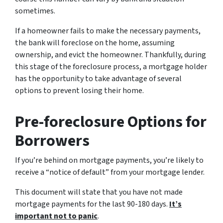
sometimes.
If a homeowner fails to make the necessary payments,
the bank will foreclose on the home, assuming
ownership, and evict the homeowner. Thankfully, during
this stage of the foreclosure process, a mortgage holder
has the opportunity to take advantage of several
options to prevent losing their home.
Pre-foreclosure Options for
Borrowers
If you’re behind on mortgage payments, you’re likely to
receive a “notice of default” from your mortgage lender.
This document will state that you have not made
mortgage payments for the last 90-180 days.
It’s
important not to panic
.