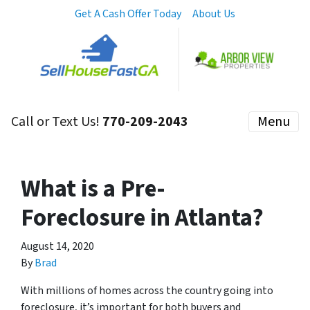
Get A Cash Offer Today
About Us
Call or Text Us!
770-209-2043
Menu
What is a Pre-
Foreclosure in Atlanta?
August 14, 2020
By
Brad
With millions of homes across the country going into
foreclosure, it’s important for both buyers and