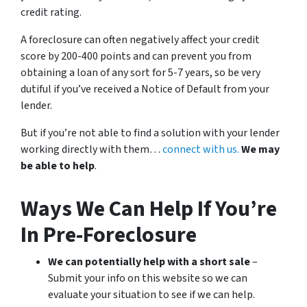
credit rating.
A foreclosure can often negatively affect your credit
score by 200-400 points and can prevent you from
obtaining a loan of any sort for 5-7 years, so be very
dutiful if you’ve received a Notice of Default from your
lender.
But if you’re not able to find a solution with your lender
working directly with them…
connect with us.
We may
be able to help
.
Ways We Can Help If You’re
In Pre-Foreclosure
We can potentially help with a short sale
–
Submit your info on this website so we can
evaluate your situation to see if we can help.