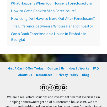
What Happens When Your House is Foreclosed on?
How to Get a Bank to Stop Foreclosure?
How Long Do I Have to Move Out After Foreclosure?
The Difference between a Wholesaler and Investor
Can a Bank Foreclose on a House in Probate in
Georgia?
Get A Cash Offer Today
Contact Us
How It Works
FAQ
About Us
Resources
Privacy Policy
Blog
Facebook
Instagram
LinkedIn
YouTube
We are a real estate solutions and investment firm that specializes in
helping homeowners get rid of burdensome houses fast. We are
investors and problem solvers who can buy your house fast with a fair all