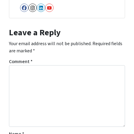
Facebook
Instagram
LinkedIn
YouTube
Leave a Reply
Your email address will not be published.
Required fields
are marked
*
Comment
*