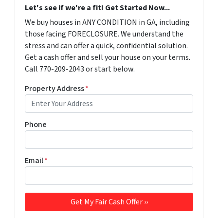
Let's see if we're a fit! Get Started Now...
We buy houses in ANY CONDITION in GA, including
those facing FORECLOSURE. We understand the
stress and can offer a quick, confidential solution.
Get a cash offer and sell your house on your terms.
Call 770-209-2043 or start below.
Property Address
*
Phone
Email
*