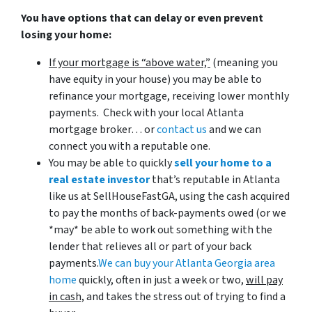
You have options that can delay or even prevent
losing your home:
If your mortgage is “above water,”
(meaning you
have equity in your house)
you may be able to
refinance your mortgage, receiving lower monthly
payments. Check with your local Atlanta
mortgage broker… or
contact us
and we can
connect you with a reputable one.
You may be able to quickly
sell your home to a
real estate investor
that’s reputable in Atlanta
like us at SellHouseFastGA, using the cash acquired
to pay the months of back-payments owed (or we
*may* be able to work out something with the
lender that relieves all or part of your back
payments.
We can buy your Atlanta Georgia area
home
quickly, often in just a week or two,
will pay
in cash,
and takes the stress out of trying to find a