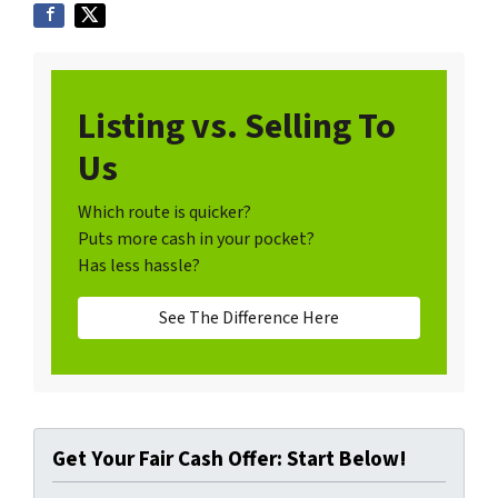
Listing vs. Selling To
Us
Which route is quicker?
Puts more cash in your pocket?
Has less hassle?
See The Difference Here
Get Your Fair Cash Offer: Start Below!