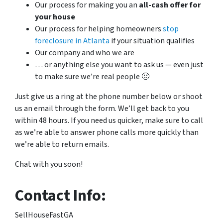
Our process for making you an
all-cash offer for
your house
Our process for helping homeowners
stop
foreclosure in Atlanta
if your situation qualifies
Our company and who we are
… or anything else you want to ask us — even just
to make sure we’re real people 🙂
Just give us a ring at the phone number below or shoot
us an email through the form. We’ll get back to you
within 48 hours. If you need us quicker, make sure to call
as we’re able to answer phone calls more quickly than
we’re able to return emails.
Chat with you soon!
Contact Info:
SellHouseFastGA