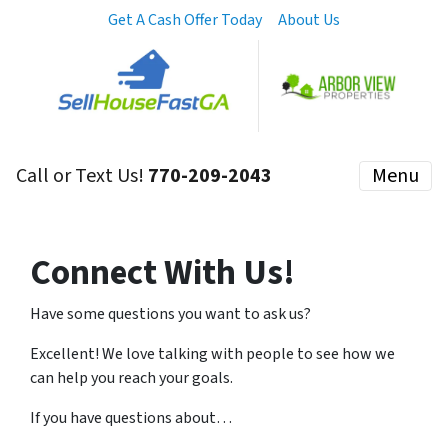
Get A Cash Offer Today
About Us
Call or Text Us!
770-209-2043
Menu
Connect With Us!
Have some questions you want to ask us?
Excellent! We love talking with people to see how we
can help you reach your goals.
If you have questions about…