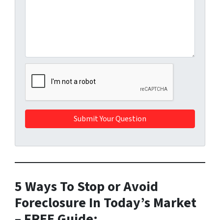
5 Ways To Stop or Avoid
Foreclosure In Today’s Market
– FREE Guide: