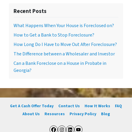
Recent Posts
What Happens When Your House is Foreclosed on?
How to Get a Bank to Stop Foreclosure?
How Long Do I Have to Move Out After Foreclosure?
The Difference between a Wholesaler and Investor
Can a Bank Foreclose on a House in Probate in
Georgia?
Get A Cash Offer Today
Contact Us
How It Works
FAQ
About Us
Resources
Privacy Policy
Blog