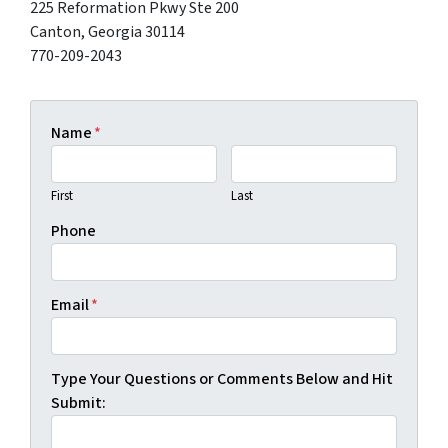
225 Reformation Pkwy Ste 200
Canton, Georgia 30114
770-209-2043
Name
*
First
Last
Phone
Email
*
Type Your Questions or Comments Below and Hit
Submit: