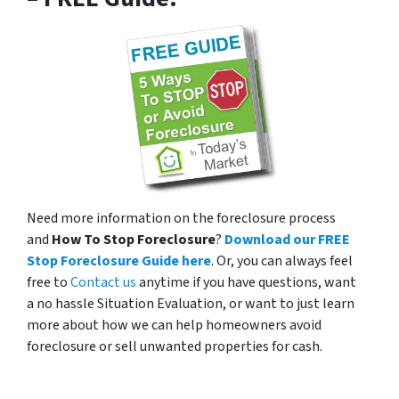
Need more information on the foreclosure process
and
How To Stop Foreclosure
?
Download our FREE
Stop Foreclosure Guide here
. Or, you can always feel
free to
Contact us
anytime if you have questions, want
a no hassle Situation Evaluation, or want to just learn
more about how we can help homeowners avoid
foreclosure or sell unwanted properties for cash.