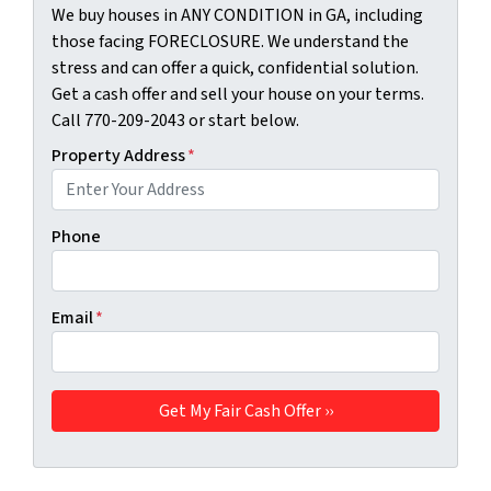
We buy houses in ANY CONDITION in GA, including
those facing FORECLOSURE. We understand the
stress and can offer a quick, confidential solution.
Get a cash offer and sell your house on your terms.
Call 770-209-2043 or start below.
Property Address
*
Phone
Email
*