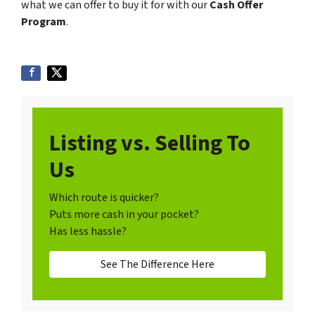
what we can offer to buy it for with our
Cash Offer
Program
.
Listing vs. Selling To
Us
Which route is quicker?
Puts more cash in your pocket?
Has less hassle?
See The Difference Here