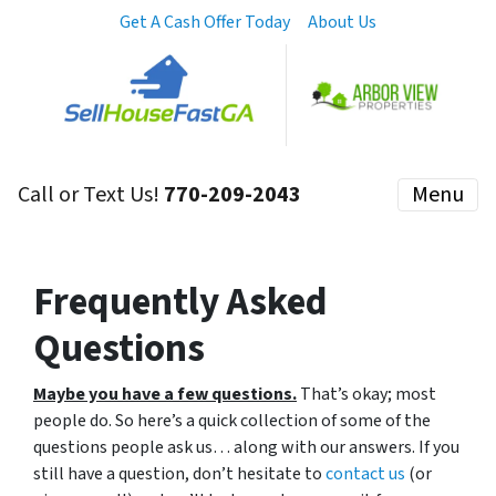
Get A Cash Offer Today
About Us
Call or Text Us!
770-209-2043
Menu
Frequently Asked
Questions
Maybe you have a few questions.
That’s okay; most
people do. So here’s a quick collection of some of the
questions people ask us… along with our answers. If you
still have a question, don’t hesitate to
contact us
(or