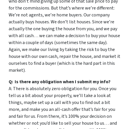
who don’t mind giving up some of that sale price to pay
for the commissions. But that’s where we’re different:
We’re not agents, we’re home buyers. Our company
actually buys houses. We don’t list houses. Since we’re
actually the one buying the house from you, and we pay
with all cash… we can make a decision to buy your house
within a couple of days (sometimes the same day).
Again, we make our living by taking the risk to buy the
house with our own cash, repair the house, and market it
ourselves to find a buyer (which is the hard part in this
market).
Q: Is there any obligation when I submit my info?
A: There is absolutely zero obligation for you. Once you
tell us a bit about your property, we’ll take a look at
things, maybe set up a call with you to find out a bit
more, and make you an all-cash offer that’s fair for you
and fair for us. From there, it’s 100% your decision on
whether or not you’d like to sell your house to us… and