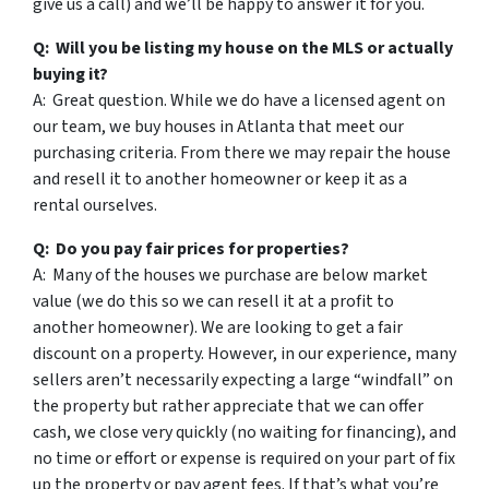
give us a call) and we’ll be happy to answer it for you.
Q: Will you be listing my house on the MLS or actually
buying it?
A: Great question. While we do have a licensed agent on
our team, we buy houses in Atlanta that meet our
purchasing criteria. From there we may repair the house
and resell it to another homeowner or keep it as a
rental ourselves.
Q: Do you pay fair prices for properties?
A: Many of the houses we purchase are below market
value (we do this so we can resell it at a profit to
another homeowner). We are looking to get a fair
discount on a property. However, in our experience, many
sellers aren’t necessarily expecting a large “windfall” on
the property but rather appreciate that we can offer
cash, we close very quickly (no waiting for financing), and
no time or effort or expense is required on your part of fix
up the property or pay agent fees. If that’s what you’re