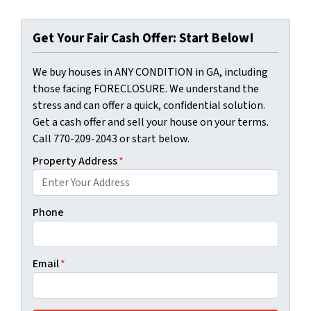
Get Your Fair Cash Offer: Start Below!
We buy houses in ANY CONDITION in GA, including
those facing FORECLOSURE. We understand the
stress and can offer a quick, confidential solution.
Get a cash offer and sell your house on your terms.
Call 770-209-2043 or start below.
Property Address
*
Phone
Email
*