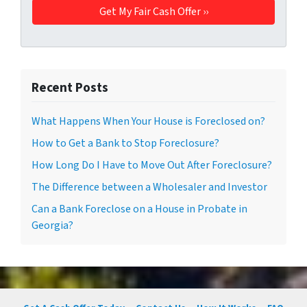
Recent Posts
What Happens When Your House is Foreclosed on?
How to Get a Bank to Stop Foreclosure?
How Long Do I Have to Move Out After Foreclosure?
The Difference between a Wholesaler and Investor
Can a Bank Foreclose on a House in Probate in
Georgia?