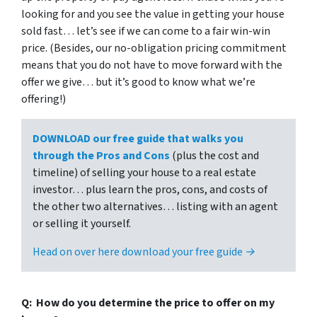
looking for and you see the value in getting your house
sold fast… let’s see if we can come to a fair win-win
price. (Besides, our no-obligation pricing commitment
means that you do not have to move forward with the
offer we give… but it’s good to know what we’re
offering!)
DOWNLOAD our free guide that walks you
through the Pros and Cons
(plus the cost and
timeline) of selling your house to a real estate
investor… plus learn the pros, cons, and costs of
the other two alternatives… listing with an agent
or selling it yourself.
Head on over here download your free guide →
Q: How do you determine the price to offer on my