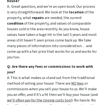
house?
A: Great question, and we’re an open book: Our process
is very straightforward. We look at the
location
of the
property, what
repairs
are needed, the current
condition
of the property, and values of comparable
houses sold in the area recently. As you know, house
values have taken a huge hit in the last 5 years and most
areas still haven’t seen prices come back up. We take
many pieces of information into consideration… and
come up with a fair price that works for us and works for
you too.
Q: Are there any fees or commissions to work with
you?
A: This is what makes us stand out from the traditional
method of selling your house: There are
NO fees
or
commissions when you sell your house to us. We’ll make
you an offer, and if it’s a fit then we’ll buy your house (and
we’ll often pay for the closing costs too!
). No hassle. No