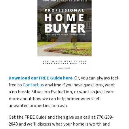
Download our FREE Guide here
.
Or, you can always feel
free to
Contact us
anytime if you have questions, want
a no hassle Situation Evaluation, or want to just learn
more about how we can help homeowners sell
unwanted properties for cash.
Get the FREE Guide and then give us a call at 770-209-
2043 and we’ll discuss what your home is worth and