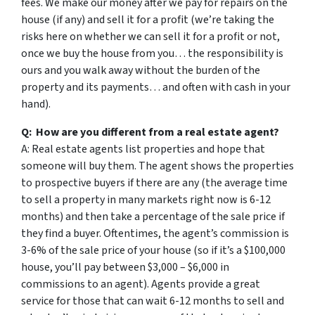
fees. We make our money after we pay for repairs on the
house (if any) and sell it for a profit (we’re taking the
risks here on whether we can sell it for a profit or not,
once we buy the house from you… the responsibility is
ours and you walk away without the burden of the
property and its payments… and often with cash in your
hand).
Q: How are you different from a real estate agent?
A: Real estate agents list properties and hope that
someone will buy them. The agent shows the properties
to prospective buyers if there are any (the average time
to sell a property in many markets right now is 6-12
months) and then take a percentage of the sale price if
they find a buyer. Oftentimes, the agent’s commission is
3-6% of the sale price of your house (so if it’s a $100,000
house, you’ll pay between $3,000 – $6,000 in
commissions to an agent). Agents provide a great
service for those that can wait 6-12 months to sell and