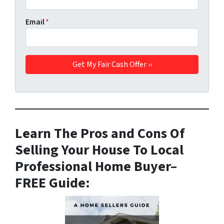
Email
*
Learn The Pros and Cons Of
Selling Your House To Local
Professional Home Buyer
–
FREE Guide: