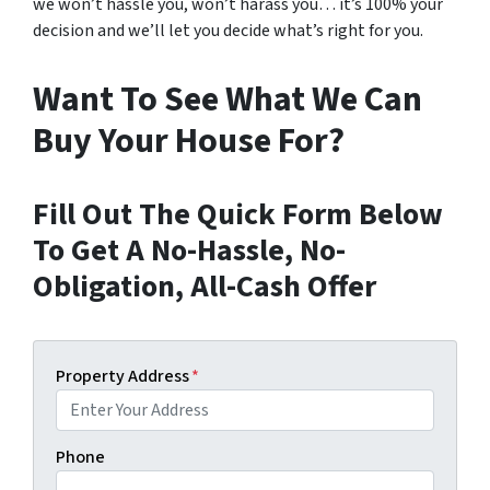
we won’t hassle you, won’t harass you… it’s 100% your
decision and we’ll let you decide what’s right for you.
Want To See What We Can
Buy Your House For?
Fill Out The Quick Form Below
To Get A No-Hassle, No-
Obligation, All-Cash Offer
Property Address
*
Phone