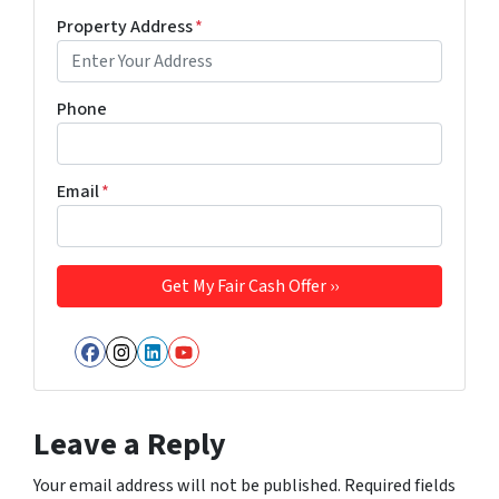
Property Address
*
Phone
Email
*
Facebook
Instagram
LinkedIn
YouTube
Leave a Reply
Your email address will not be published.
Required fields