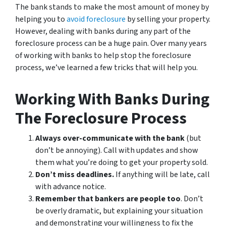
The bank stands to make the most amount of money by
helping you to
avoid
foreclosure
by selling your property.
However, dealing with banks during any part of the
foreclosure process can be a huge pain. Over many years
of working with banks to help stop the foreclosure
process, we’ve learned a few tricks that will help you.
Working With Banks During
The Foreclosure Process
Always over-communicate with the bank
(but
don’t be annoying). Call with updates and show
them what you’re doing to get your property sold.
Don’t miss deadlines.
If anything will be late, call
with advance notice.
Remember that bankers are people too
. Don’t
be overly dramatic, but explaining your situation
and demonstrating your willingness to fix the