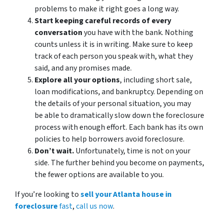
problems to make it right goes a long way.
Start keeping careful records of every
conversation
you have with the bank. Nothing
counts unless it is in writing. Make sure to keep
track of each person you speak with, what they
said, and any promises made.
Explore all your options
, including short sale,
loan modifications, and bankruptcy. Depending on
the details of your personal situation, you may
be able to dramatically slow down the foreclosure
process with enough effort. Each bank has its own
policies to help borrowers avoid foreclosure.
Don’t wait.
Unfortunately, time is not on your
side. The further behind you become on payments,
the fewer options are available to you.
If you’re looking to
sell your Atlanta house in
foreclosure
fast
,
call us now
.