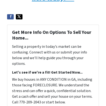
Get More Info On Options To Sell Your
Home...
Selling a property in today's market can be
confusing. Connect with us or submit your info
below and we'll help guide you through your
options.
Let's see if we're a fit! Get Started Now...
We buy houses in ANY CONDITION in GA, including
those facing FORECLOSURE. We understand the
stress and can offer a quick, confidential solution.
Get a cash offer and sell your house on your terms.
Call 770-209-2043 or start below.