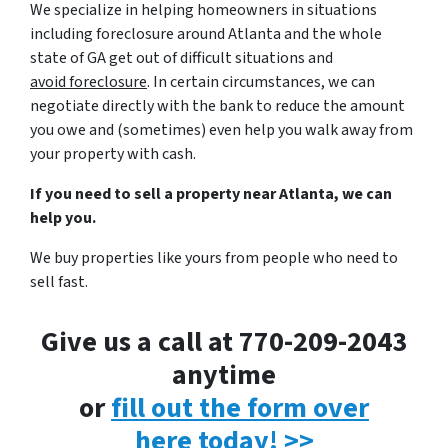
We specialize in helping homeowners in situations
including foreclosure around Atlanta and the whole
state of GA get out of difficult situations and
avoid
foreclosure
. In certain circumstances, we can
negotiate directly with the bank to reduce the amount
you owe and (sometimes) even help you walk away from
your property with cash.
If you need to sell a property near Atlanta, we can
help you.
We buy properties like yours from people who need to
sell fast.
Give us a call at 770-209-2043
anytime
or
fill out the form over
here today! >>