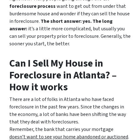
foreclosure process
want to get out from under that
burdensome house and wonder if they can sell the house
in foreclosure.
The short answer: yes.
The long
answer:
it’s a little more complicated, but usually you
can sell your property prior to foreclosure. Generally, the
sooner you start, the better.
Can I Sell My House in
Foreclosure in Atlanta? –
How it works
There are a lot of folks in Atlanta who have faced
foreclosure in the past few years. Since the changes in
the economy, a lot of banks have been shifting the way
that they deal with foreclosures.
Remember, the bank that carries your mortgage
doesn’t
want to see your home abandoned or auctioned
.