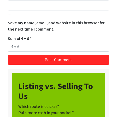
Save my name, email, and website in this browser for
the next time I comment.
Sum of 4 + 6
*
Listing vs. Selling To
Us
Which route is quicker?
Puts more cash in your pocket?