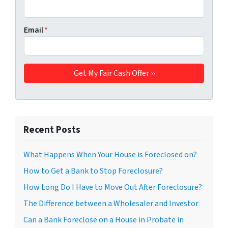
Email
*
Recent Posts
What Happens When Your House is Foreclosed on?
How to Get a Bank to Stop Foreclosure?
How Long Do I Have to Move Out After Foreclosure?
The Difference between a Wholesaler and Investor
Can a Bank Foreclose on a House in Probate in