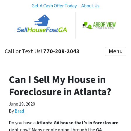
Get A Cash Offer Today
About Us
Call or Text Us!
770-209-2043
Menu
Can I Sell My House in
Foreclosure in Atlanta?
June 19, 2020
By
Brad
Do you have a
Atlanta GA house that’s in foreclosure
right now? Many people going through the
GA