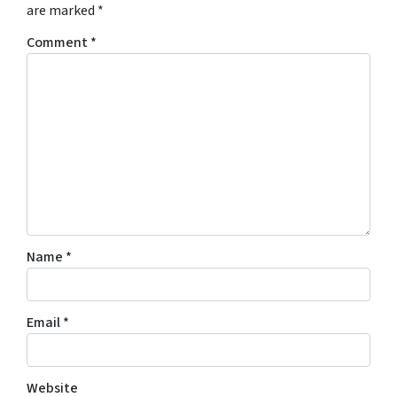
are marked
*
Comment
*
Name
*
Email
*
Website