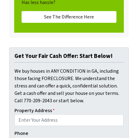
Has less hassle?
See The Difference Here
Get Your Fair Cash Offer: Start Below!
We buy houses in ANY CONDITION in GA, including
those facing FORECLOSURE. We understand the
stress and can offer a quick, confidential solution.
Get a cash offer and sell your house on your terms.
Call 770-209-2043 or start below.
Property Address
*
Phone